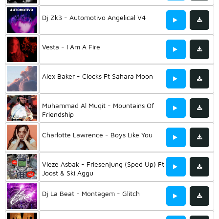
Dj Zk3 - Automotivo Angelical V4
Vesta - I Am A Fire
Alex Baker - Clocks Ft Sahara Moon
Muhammad Al Muqit - Mountains Of
Friendship
Charlotte Lawrence - Boys Like You
Vieze Asbak - Friesenjung (Sped Up) Ft
Joost & Ski Aggu
Dj La Beat - Montagem - Glitch