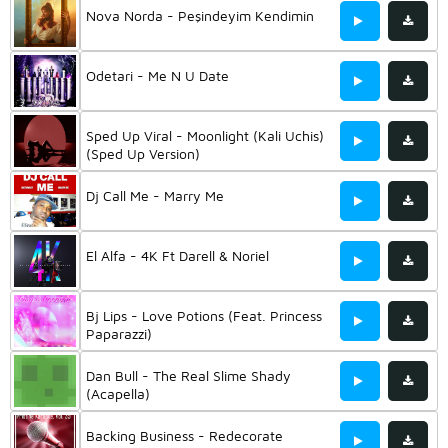
Nova Norda - Peşindeyim Kendimin
Odetari - Me N U Date
Sped Up Viral - Moonlight (Kali Uchis)
(Sped Up Version)
Dj Call Me - Marry Me
El Alfa - 4K Ft Darell & Noriel
Bj Lips - Love Potions (Feat. Princess
Paparazzi)
Dan Bull - The Real Slime Shady
(Acapella)
Backing Business - Redecorate