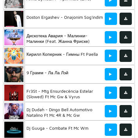
Doston Ergashev - Onajonim Sog'indim
Дискотека Авария - Малинки-
Mалинки (Feat. Жанна Фриске)
Кирилл Коперник - Гимны Ft Paella
9 Грамм - Ла Ла Лэй
Fr3St - Mtg Ensurdecência Estelar
(Slowed) Ft Mc Gw & Vyrus
Dj Dudah - Dingo Bell Automotivo
Natalino Ft Mc 4R & Mc Gw
Dj Guuga - Combate Ft Mc Wm