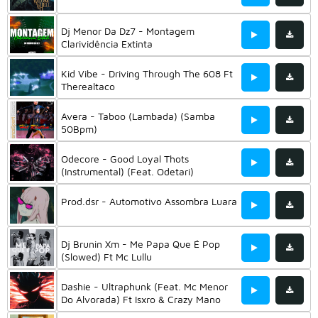
Dj Menor Da Dz7 - Montagem
Clarividência Extinta
Kid Vibe - Driving Through The 608 Ft
Therealtaco
Avera - Taboo (Lambada) (Samba
50Bpm)
Odecore - Good Loyal Thots
(Instrumental) (Feat. Odetari)
Prod.dsr - Automotivo Assombra Luara
Dj Brunin Xm - Me Papa Que É Pop
(Slowed) Ft Mc Lullu
Dashie - Ultraphunk (Feat. Mc Menor
Do Alvorada) Ft Isxro & Crazy Mano