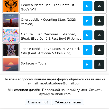
Heaven Pierce Her - The Death Of
God's Will
Onerepublic - Counting Stars (2023
Version)
Meduza - Bad Memories (Extended)
(Feat. Elley Duhé & Fast Boy) Ft James
Carter
Trippie Redd - Love Scars Pt. 2 / Rack
City (Feat. Antionia & Chris King)
Surfaces - Yours
По всем вопросам пишите через форму обратной связи или на
e-mail:
muzbab.abuse@gmail.com
Мы сменили дизайн. Переезжай на новый домен.
Скачать
музыку muzbab.com
Скачать mp3
Узбекские песни