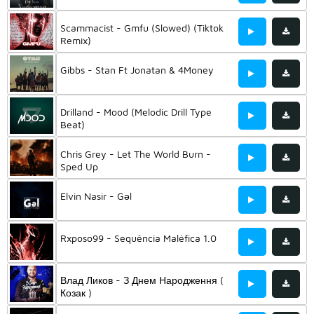
Scammacist - Gmfu (Slowed) (Tiktok
Remix)
Gibbs - Stan Ft Jonatan & 4Money
Drilland - Mood (Melodic Drill Type
Beat)
Chris Grey - Let The World Burn -
Sped Up
Elvin Nasir - Gəl
Rxposo99 - Sequência Maléfica 1.0
Влад Ликов - З Днем Народження (
Козак )