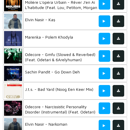
Molière L'opéra Urbain - Rêver J'en Ai
L'habitude (Feat. Lou, Petitom, Morgan
& Shaïna Pronzola)
Elvin Nasir - Kaş
Marenka - Polem Khodyla
Odecore - Gmfu (Slowed & Reverbed)
(Feat. Odetari & 6Arelyhuman)
Sachin Pandit - Go Down Deh
J.t.s. - Bad Yard (Noog Een Keer Mix)
Odecore - Narcissistic Personality
Disorder (Instrumental) (Feat. Odetari)
Elvin Nasir - Narkoman