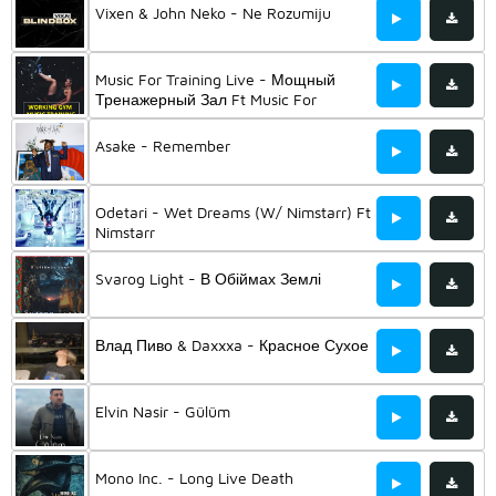
Vixen & John Neko - Ne Rozumiju
Music For Training Live - Мощный
Тренажерный Зал Ft Music For
Training & Music For Sports And Gym &
Музыка Для Тренировок
Asake - Remember
Odetari - Wet Dreams (W/ Nimstarr) Ft
Nimstarr
Svarog Light - В Обіймах Землі
Влад Пиво & Daxxxa - Красное Сухое
Elvin Nasir - Gülüm
Mono Inc. - Long Live Death