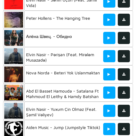
Vida)
Peter Hollens - The Hanging Tree
Алёна Швец. - Обидно
Elvin Nasir - Pərişan (Feat. Mirələm
Musazadə)
Nova Norda - Beteri Yok Uslanmaktan
Abd El Basset Hamouda - Satalana Ft
Mahmoud El Leithy & Hamdy Batshan
& Ali Rabee & Osos & And Hassan El
Kholaey
Elvin Nasir - Yuxum Çin Olmaz (Feat.
Şamil Vəliyev)
Aiden Music - Jump (Jumpstyle Tiktok)