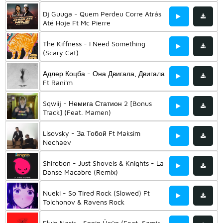
Dj Guuga - Quem Perdeu Corre Atrás
Até Hoje Ft Mc Pierre
The Kiffness - I Need Something
(Scary Cat)
Адлер Коцба - Она Двигала, Двигала
Ft Rani'm
Sqwiij - Немига Статион 2 [Bonus
Track] (Feat. Mamen)
Lisovsky - За Тобой Ft Maksim
Nechaev
Shirobon - Just Shovels & Knights - La
Danse Macabre (Remix)
Nueki - So Tired Rock (Slowed) Ft
Tolchonov & Ravens Rock
Elvin Nasir - Sənin Üçün (Feat. Samir