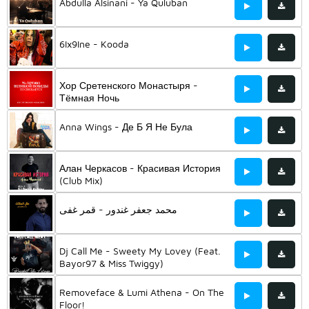
Abdulla Alsinani - Ya Quluban
6Ix9Ine - Kooda
Хор Сретенского Монастыря -
Тёмная Ночь
Anna Wings - Де Б Я Не Була
Алан Черкасов - Красивая История
(Club Mix)
محمد جعفر غندور - قمر غفى
Dj Call Me - Sweety My Lovey (Feat.
Bayor97 & Miss Twiggy)
Removeface & Lumi Athena - On The
Floor!