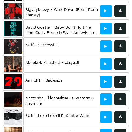
Bigkaybeezy - Walk Down (Feat. Pooh
Shiesty)
David Guetta - Baby Don't Hurt Me
[Joel Corry Remix] (Feat. Anne-Marie
& Coi Leray)
6Uff - Successful
Abdulaziz Alrashed - الله يعلم
Amirchik - Звонишь
Nasteisha - Непомітна Ft Santorin &
Insomnia
6Uff - Luku Luku Ii Ft Shatta Wale