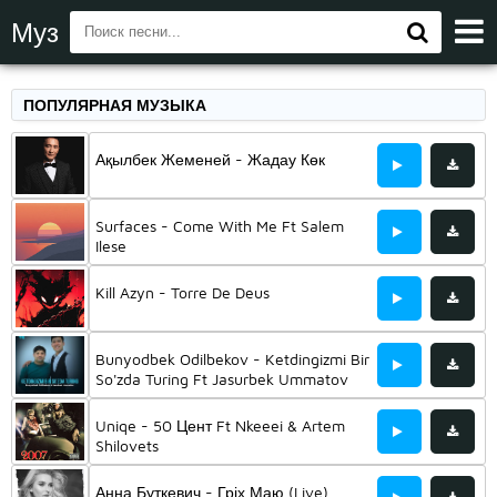
Муз
ПОПУЛЯРНАЯ МУЗЫКА
Ақылбек Жеменей - Жадау Көк
Surfaces - Come With Me Ft Salem
Ilese
Kill Azyn - Torre De Deus
Bunyodbek Odilbekov - Ketdingizmi Bir
So'zda Turing Ft Jasurbek Ummatov
Uniqe - 50 Цент Ft Nkeeei & Artem
Shilovets
Анна Буткевич - Гріх Маю (Live)