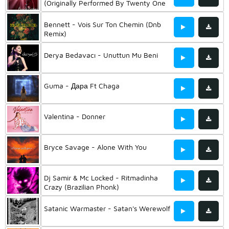
(Originally Performed By Twenty One
Pilots) (Instrumental Mix)
Bennett - Vois Sur Ton Chemin (Dnb
Remix)
Derya Bedavacı - Unuttun Mu Beni
Guma - Дара Ft Chaga
Valentina - Donner
Bryce Savage - Alone With You
Dj Samir & Mc Locked - Ritmadinha
Crazy (Brazilian Phonk)
Satanic Warmaster - Satan's Werewolf